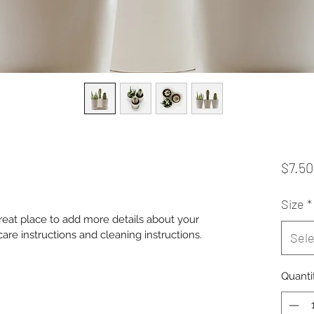
$7.50
Size
*
great place to add more details about your 
care instructions and cleaning instructions.
Sele
Quanti