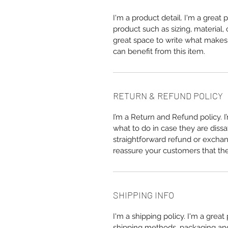
I'm a product detail. I'm a great
product such as sizing, material, 
great space to write what makes
can benefit from this item.
RETURN & REFUND POLICY
I’m a Return and Refund policy. 
what to do in case they are dissa
straightforward refund or exchang
reassure your customers that th
SHIPPING INFO
I'm a shipping policy. I'm a grea
shipping methods, packaging and 