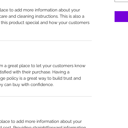
 place to add more information about your 
care and cleaning instructions. This is also a 
 this product special and how your customers 
I’m a great place to let your customers know 
tisfied with their purchase. Having a 
e policy is a great way to build trust and 
ey can buy with confidence.
t place to add more information about your 
cost. Providing straightforward information 