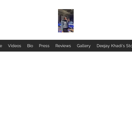
ne
Videos
Bio
Press
Reviews
Gallery
Deejay Khadi's St