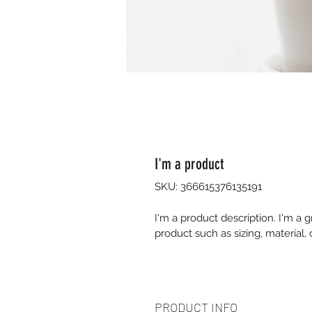
I'm a product
SKU: 366615376135191
I'm a product description. I'm a 
product such as sizing, material, 
PRODUCT INFO