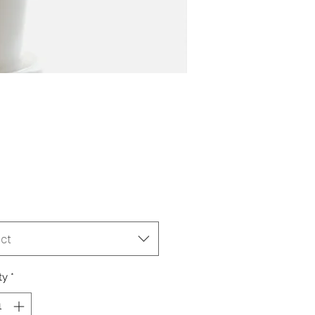
Price
ct
ty
*